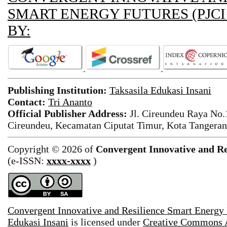
SMART ENERGY FUTURES (PJCI
BY:
Publishing Institution:
Taksasila Edukasi Insani
Contact:
Tri Ananto
Official Publisher Address:
Jl. Cireundeu Raya No
Cireundeu, Kecamatan Ciputat Timur, Kota Tangeran
Copyright © 2026 of
Convergent Innovative and Re
(e-ISSN:
xxxx-xxxx
)
Convergent Innovative and Resilience Smart Energy
Edukasi Insani
is licensed under
Creative Commons A