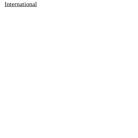
International