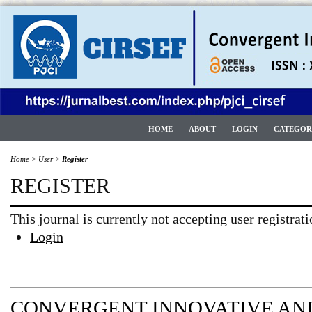
HOME
ABOUT
LOGIN
CATEGOR
Home
>
User
>
Register
REGISTER
This journal is currently not accepting user registrati
Login
CONVERGENT INNOVATIVE AND