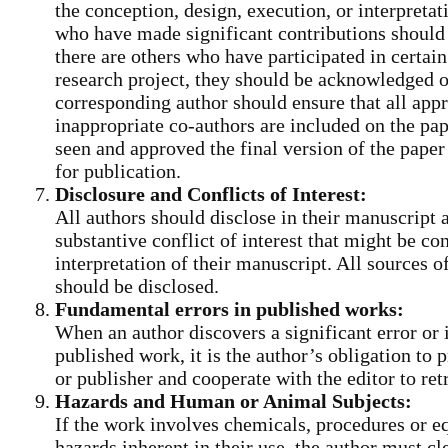
the conception, design, execution, or interpretat
who have made significant contributions should 
there are others who have participated in certain
research project, they should be acknowledged or
corresponding author should ensure that all app
inappropriate co-authors are included on the pap
seen and approved the final version of the paper
for publication.
Disclosure and Conflicts of Interest:
All authors should disclose in their manuscript 
substantive conflict of interest that might be con
interpretation of their manuscript. All sources of
should be disclosed.
Fundamental errors in published works:
When an author discovers a significant error or
published work, it is the author’s obligation to 
or publisher and cooperate with the editor to retr
Hazards and Human or Animal Subjects:
If the work involves chemicals, procedures or 
hazards inherent in their use, the author must cle