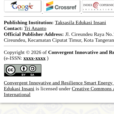
Publishing Institution:
Taksasila Edukasi Insani
Contact:
Tri Ananto
Official Publisher Address:
Jl. Cireundeu Raya No
Cireundeu, Kecamatan Ciputat Timur, Kota Tangeran
Copyright © 2026 of
Convergent Innovative and Re
(e-ISSN:
xxxx-xxxx
)
Convergent Innovative and Resilience Smart Energy
Edukasi Insani
is licensed under
Creative Commons A
International