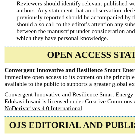
Reviewers should identify relevant published wo
authors. Any statement that an observation, der
previously reported should be accompanied by th
should also call to the editor's attention any sub
between the manuscript under consideration and
which they have personal knowledge.
OPEN ACCESS ST
Convergent Innovative and Resilience Smart Ener
immediate open access to its content on the principle
available to the public to supports a greater global 
Convergent Innovative and Resilience Smart Energy 
Edukasi Insani
is licensed under
Creative Commons 
NoDerivatives 4.0 International
OJS EDITORIAL AND PUBL