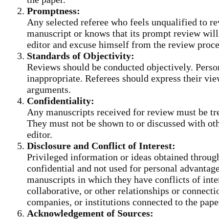
Promptness:
Any selected referee who feels unqualified to re
manuscript or knows that its prompt review will
editor and excuse himself from the review proc
Standards of Objectivity:
Reviews should be conducted objectively. Persona
inappropriate. Referees should express their vie
arguments.
Confidentiality:
Any manuscripts received for review must be tr
They must not be shown to or discussed with oth
editor.
Disclosure and Conflict of Interest:
Privileged information or ideas obtained throug
confidential and not used for personal advantag
manuscripts in which they have conflicts of inte
collaborative, or other relationships or connecti
companies, or institutions connected to the pape
Acknowledgement of Sources: