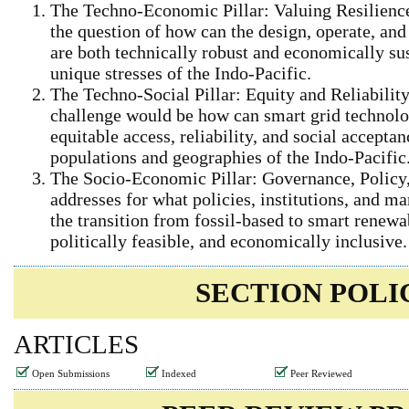
The Techno-Economic Pillar: Valuing Resilience
the question of how can the design, operate, an
are both technically robust and economically sus
unique stresses of the Indo‑Pacific.
The Techno-Social Pillar: Equity and Reliabilit
challenge would be how can smart grid technolo
equitable access, reliability, and social accepta
populations and geographies of the Indo‑Pacific
The Socio-Economic Pillar: Governance, Policy, 
addresses for what policies, institutions, and 
the transition from fossil‑based to smart renewab
politically feasible, and economically inclusive.
SECTION POLI
ARTICLES
Open Submissions
Indexed
Peer Reviewed