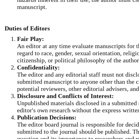
manuscript.
Duties of Editors
Fair Play:
An editor at any time evaluate manuscripts for t
regard to race, gender, sexual orientation, religio
citizenship, or political philosophy of the author
Confidentiality:
The editor and any editorial staff must not disc
submitted manuscript to anyone other than the c
potential reviewers, other editorial advisers, and
Disclosure and Conflicts of Interest:
Unpublished materials disclosed in a submitted
editor's own research without the express writte
Publication Decisions
:
The editor board journal is responsible for decid
submitted to the journal should be published. Th
question and its importance to researchers and 