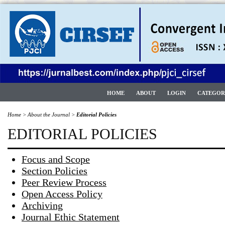
HOME
ABOUT
LOGIN
CATEGOR
Home
>
About the Journal
>
Editorial Policies
EDITORIAL POLICIES
Focus and Scope
Section Policies
Peer Review Process
Open Access Policy
Archiving
Journal Ethic Statement