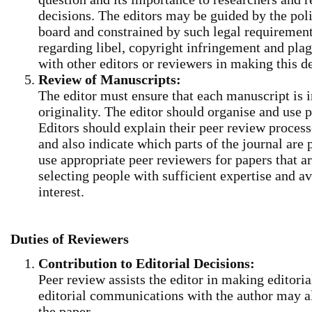
decisions. The editors may be guided by the polic
board and constrained by such legal requirements
regarding libel, copyright infringement and pla
with other editors or reviewers in making this d
Review of Manuscripts:
The editor must ensure that each manuscript is in
originality. The editor should organise and use p
Editors should explain their peer review process
and also indicate which parts of the journal are
use appropriate peer reviewers for papers that a
selecting people with sufficient expertise and av
interest.
Duties of Reviewers
Contribution to Editorial Decisions:
Peer review assists the editor in making editori
editorial communications with the author may al
the paper.