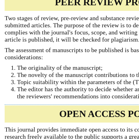
PEER REVIEW P
Two stages of review, pre-review and substance revie
submitted articles. The purpose of the review is to d
complies with the journal's focus, scope, and writing 
article is published, it will be checked for plagiarism
The assessment of manuscripts to be published is bas
considerations:
The originality of the manuscript;
The novelty of the manuscript contributions to 
Topic suitability within the parameters of the 
The editor has the authority to decide whether an
the reviewers' recommendations into considerat
OPEN ACCESS P
This journal provides immediate open access to its c
research freely available to the public supports a gr