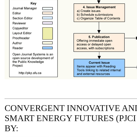
CONVERGENT INNOVATIVE AND
SMART ENERGY FUTURES (PJCI
BY: