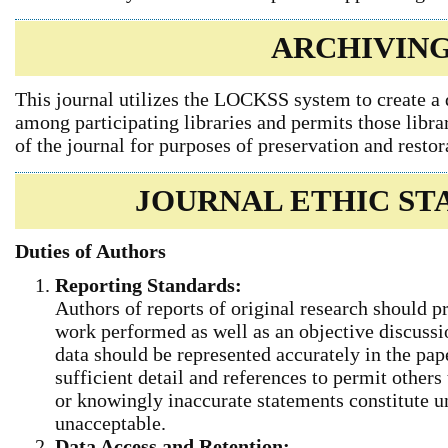
ARCHIVIN
This journal utilizes the LOCKSS system to create a 
among participating libraries and permits those libra
of the journal for purposes of preservation and restor
JOURNAL ETHIC S
Duties of Authors
Reporting Standards:
Authors of reports of original research should p
work performed as well as an objective discussio
data should be represented accurately in the pap
sufficient detail and references to permit others
or knowingly inaccurate statements constitute u
unacceptable.
Data Access and Retention: