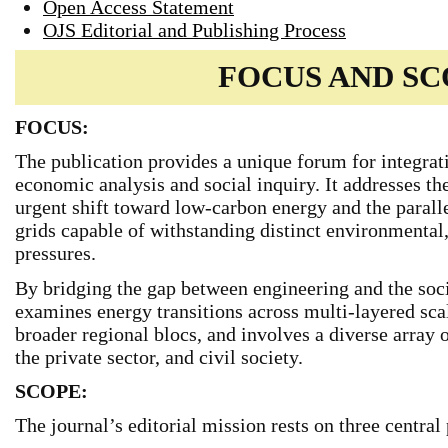
Open Access Statement
OJS Editorial and Publishing Process
FOCUS AND S
FOCUS:
The publication provides a unique forum for integrat
economic analysis and social inquiry. It addresses t
urgent shift toward low-carbon energy and the parall
grids capable of withstanding distinct environmental
pressures.
By bridging the gap between engineering and the soc
examines energy transitions across multi-layered sca
broader regional blocs, and involves a diverse array of
the private sector, and civil society.
SCOPE:
The journal’s editorial mission rests on three central 