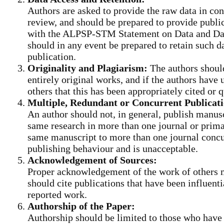
Authors are asked to provide the raw data in con
review, and should be prepared to provide public
with the ALPSP-STM Statement on Data and Data
should in any event be prepared to retain such da
publication.
Originality and Plagiarism:
The authors shoul
entirely original works, and if the authors have
others that this has been appropriately cited or 
Multiple, Redundant or Concurrent Publicati
An author should not, in general, publish manusc
same research in more than one journal or prima
same manuscript to more than one journal concur
publishing behaviour and is unacceptable.
Acknowledgement of Sources:
Proper acknowledgement of the work of others 
should cite publications that have been influenti
reported work.
Authorship of the Paper:
Authorship should be limited to those who have 