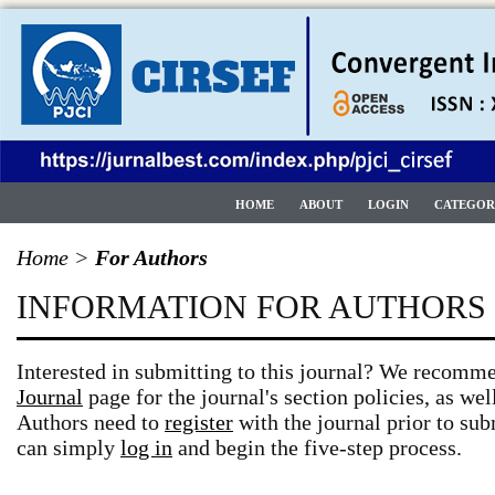
HOME
ABOUT
LOGIN
CATEGOR
Home
>
For Authors
INFORMATION FOR AUTHORS
Interested in submitting to this journal? We recomm
Journal
page for the journal's section policies, as wel
Authors need to
register
with the journal prior to subm
can simply
log in
and begin the five-step process.