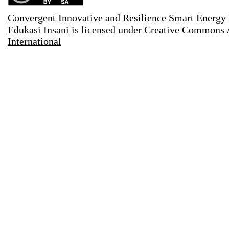
Convergent Innovative and Resilience Smart Energy
Edukasi Insani
is licensed under
Creative Commons A
International