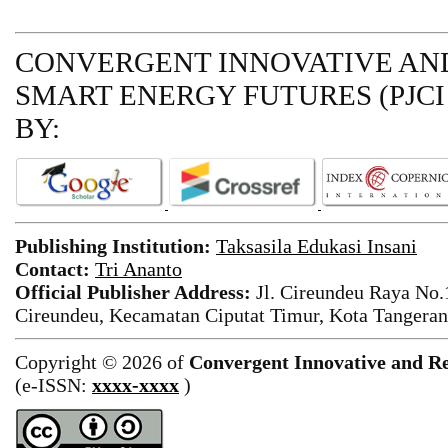
CONVERGENT INNOVATIVE AND
SMART ENERGY FUTURES (PJCI
BY:
Publishing Institution:
Taksasila Edukasi Insani
Contact:
Tri Ananto
Official Publisher Address:
Jl. Cireundeu Raya No
Cireundeu, Kecamatan Ciputat Timur, Kota Tangeran
Copyright © 2026 of
Convergent Innovative and Re
(e-ISSN:
xxxx-xxxx
)