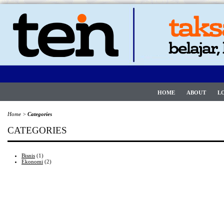
HOME
ABOUT
L
Home
>
Categories
CATEGORIES
Bisnis
(1)
Ekonomi
(2)