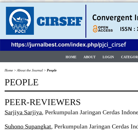
HOME
ABOUT
LOGIN
CATEGOR
Home
>
About the Journal
>
People
PEOPLE
PEER-REVIEWERS
Sarjiya Sarjiya
, Perkumpulan Jaringan Cerdas Indone
Suhono Supangkat
, Perkumpulan Jaringan Cerdas Ind