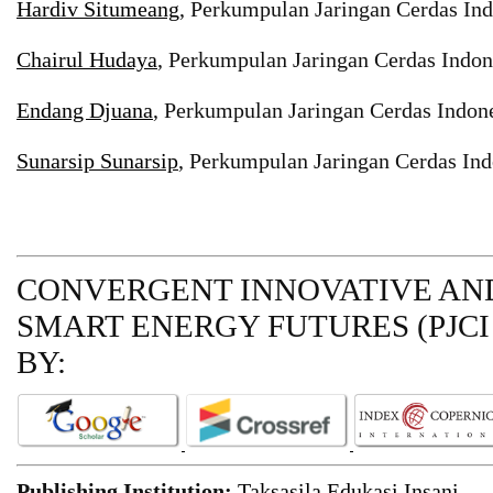
Hardiv Situmeang
, Perkumpulan Jaringan Cerdas Ind
Chairul Hudaya
, Perkumpulan Jaringan Cerdas Indon
Endang Djuana
, Perkumpulan Jaringan Cerdas Indone
Sunarsip Sunarsip
, Perkumpulan Jaringan Cerdas Ind
CONVERGENT INNOVATIVE AND
SMART ENERGY FUTURES (PJCI
BY:
Publishing Institution:
Taksasila Edukasi Insani