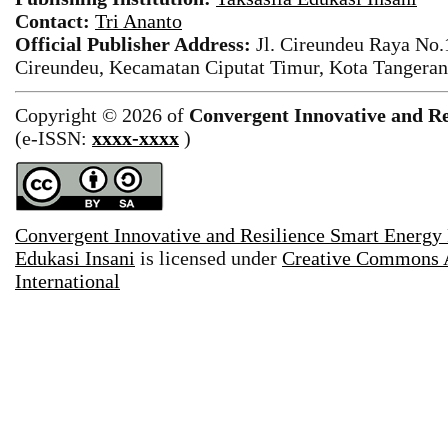
Contact:
Tri Ananto
Official Publisher Address:
Jl. Cireundeu Raya No
Cireundeu, Kecamatan Ciputat Timur, Kota Tangeran
Copyright © 2026 of
Convergent Innovative and Re
(e-ISSN:
xxxx-xxxx
)
Convergent Innovative and Resilience Smart Energy
Edukasi Insani
is licensed under
Creative Commons A
International