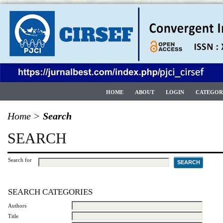
HOME
ABOUT
LOGIN
CATEGOR
Home
>
Search
SEARCH
Search for
SEARCH CATEGORIES
Authors
Title