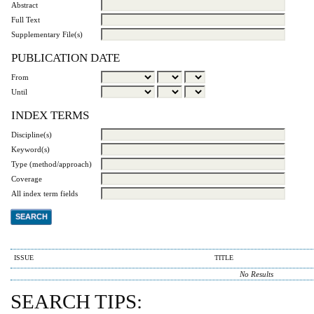
Abstract
Full Text
Supplementary File(s)
PUBLICATION DATE
From
Until
INDEX TERMS
Discipline(s)
Keyword(s)
Type (method/approach)
Coverage
All index term fields
ISSUE
TITLE
No Results
SEARCH TIPS: