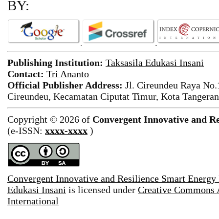
BY:
Publishing Institution:
Taksasila Edukasi Insani
Contact:
Tri Ananto
Official Publisher Address:
Jl. Cireundeu Raya No
Cireundeu, Kecamatan Ciputat Timur, Kota Tangeran
Copyright © 2026 of
Convergent Innovative and Re
(e-ISSN:
xxxx-xxxx
)
Convergent Innovative and Resilience Smart Energy
Edukasi Insani
is licensed under
Creative Commons A
International