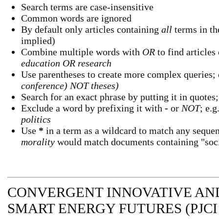
Search terms are case-insensitive
Common words are ignored
By default only articles containing
all
terms in the
implied)
Combine multiple words with
OR
to find articles
education OR research
Use parentheses to create more complex queries; 
conference) NOT theses)
Search for an exact phrase by putting it in quotes;
Exclude a word by prefixing it with
-
or
NOT
; e.g
politics
Use
*
in a term as a wildcard to match any sequen
morality
would match documents containing "socio
CONVERGENT INNOVATIVE AND
SMART ENERGY FUTURES (PJCI