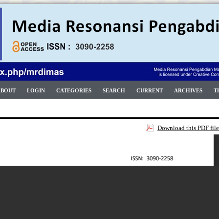
ABOUT
LOGIN
CATEGORIES
SEARCH
CURRENT
ARCHIVES
T
Download this PDF file