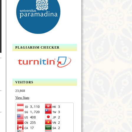
PLAGIARISM CHECKER
VISITORS
23,868
View Stats