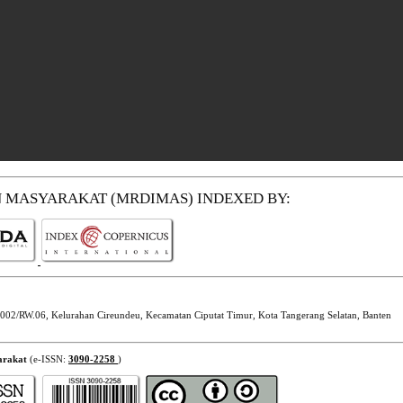
N MASYARAKAT (MRDIMAS)
INDEXED BY:
002/RW.06, Kelurahan Cireundeu, Kecamatan Ciputat Timur, Kota Tangerang Selatan, Banten
arakat
(e-ISSN:
3090-2258
)