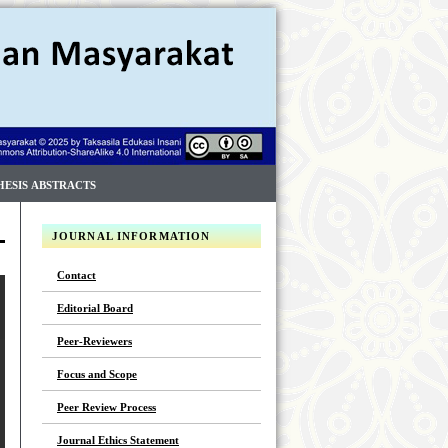
HESIS ABSTRACTS
JOURNAL INFORMATION
Contact
Editorial Board
Peer-Reviewers
Focus and Scope
Peer Review Process
Journal Ethics Statement