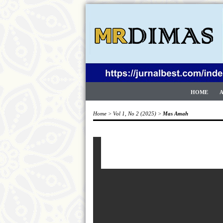
HOME
Home
>
Vol 1, No 2 (2025)
>
Mas Amah