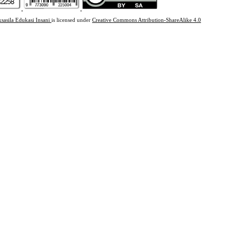
ksasila Edukasi Insani
is licensed under
Creative Commons Attribution-ShareAlike 4.0