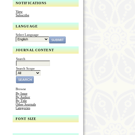
NOTIFICATIONS
View
Subscribe
LANGUAGE
Select Language
JOURNAL CONTENT
Search
Search Scope
Browse
By Issue
By Author
By Title
Other Journals
Categories
FONT SIZE