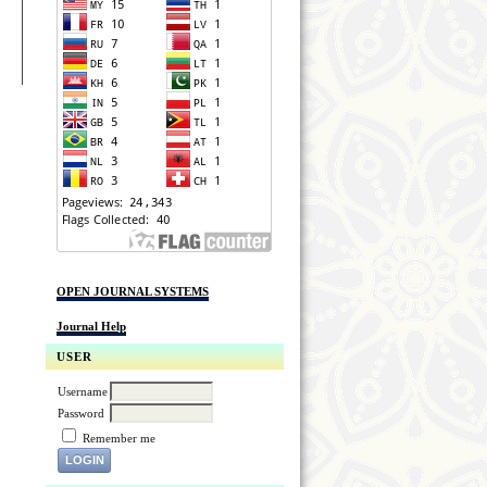
OPEN JOURNAL SYSTEMS
Journal Help
USER
Username
Password
Remember me