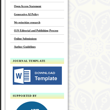
Open Access Statement
Generative AI Policy
We prioritize research
OJS Editorial and Publishing Process
Online Submissions
Author Guidelines
JOURNAL TEMPLATE
SUPPORTED BY