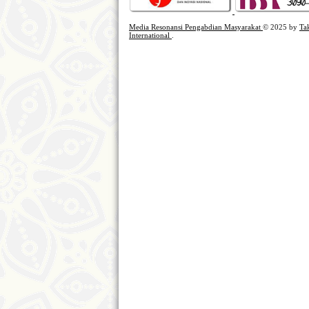
Media Resonansi Pengabdian Masyarakat
© 2025 by
Ta
International
.