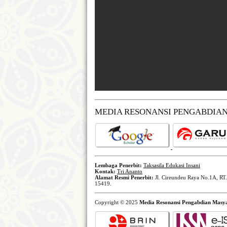
MEDIA RESONANSI PENGABDIA
Lembaga Penerbit:
Taksasila Edukasi Insani
Kontak:
Tri Ananto
Alamat Resmi Penerbit:
Jl. Cireundeu Raya No.1A, RT.
15419.
Copyright © 2025
Media Resonansi Pengabdian Masy