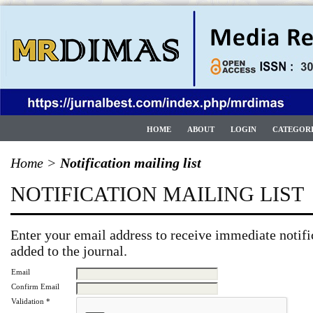
HOME
ABOUT
LOGIN
CATEGOR
Home
>
Notification mailing list
NOTIFICATION MAILING LIST
Enter your email address to receive immediate notifi
added to the journal.
Email
Confirm Email
Validation *