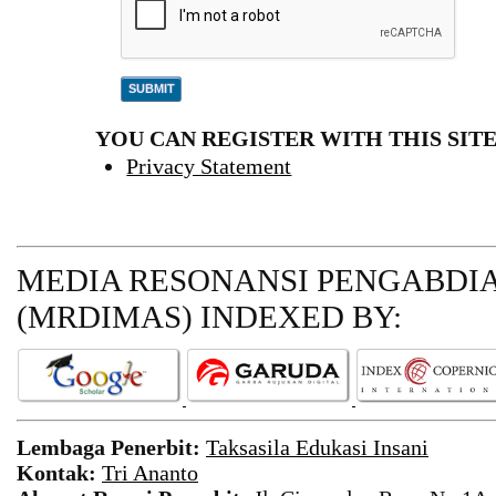
YOU CAN REGISTER WITH THIS SITE 
Privacy Statement
MEDIA RESONANSI PENGABDI
(MRDIMAS)
INDEXED BY:
Lembaga Penerbit:
Taksasila Edukasi Insani
Kontak:
Tri Ananto