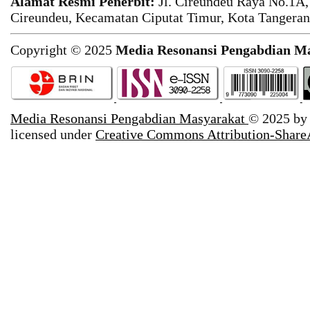
Alamat Resmi Penerbit:
Jl. Cireundeu Raya No.1A,
Cireundeu, Kecamatan Ciputat Timur, Kota Tangeran
Copyright © 2025
Media Resonansi Pengabdian M
Media Resonansi Pengabdian Masyarakat
© 2025 b
licensed under
Creative Commons Attribution-ShareA