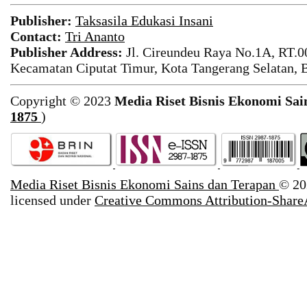
Publisher:
Taksasila Edukasi Insani
Contact:
Tri Ananto
Publisher Address:
Jl. Cireundeu Raya No.1A, RT.0
Kecamatan Ciputat Timur, Kota Tangerang Selatan, 
Copyright © 2023
Media Riset Bisnis Ekonomi Sai
1875
)
Media Riset Bisnis Ekonomi Sains dan Terapan
© 20
licensed under
Creative Commons Attribution-ShareA