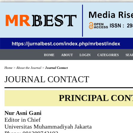
HOME
ABOUT
LOGIN
CATEGORIES
SEA
Home
>
About the Journal
>
Journal Contact
JOURNAL CONTACT
PRINCIPAL CO
Nur Asni Gani
Editor in Chief
Universitas Muhammadiyah Jakarta