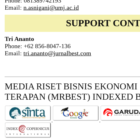
Phone: 081389742193
Email:
n.asnigani@umj.ac.id
SUPPORT CON
Tri Ananto
Phone: +62 856-8047-136
Email:
tri.ananto@jurnalbest.com
MEDIA RISET BISNIS EKONOMI
TERAPAN (MRBEST)
INDEXED B