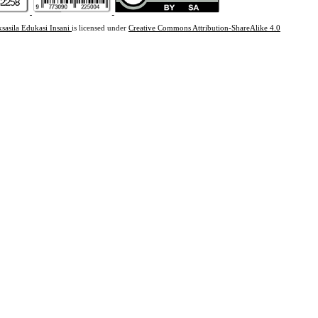
ksasila Edukasi Insani
is licensed under
Creative Commons Attribution-ShareAlike 4.0