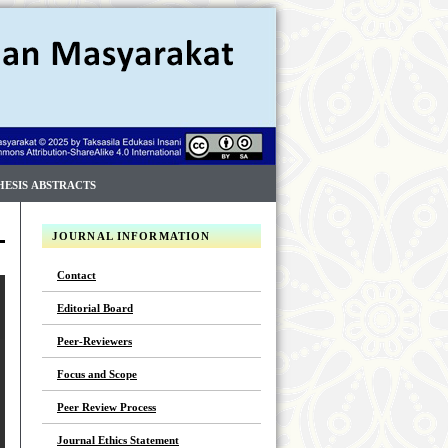
HESIS ABSTRACTS
JOURNAL INFORMATION
Contact
Editorial Board
Peer-Reviewers
Focus and Scope
Peer Review Process
Journal Ethics Statement