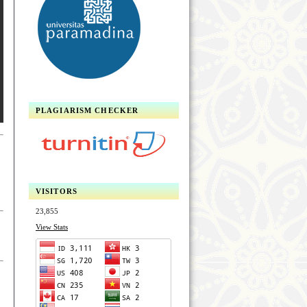
PLAGIARISM CHECKER
VISITORS
23,855
View Stats