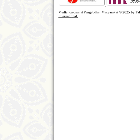
Media Resonansi Pengabdian Masyarakat
© 2025 by
Ta
International
.