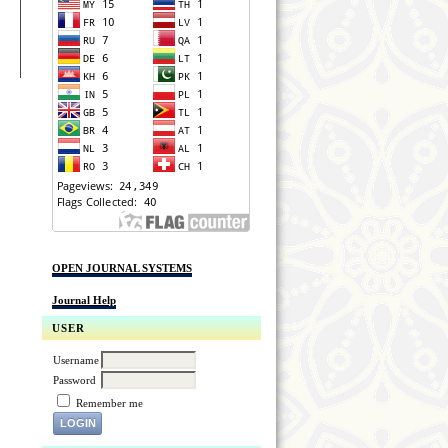
OPEN JOURNAL SYSTEMS
Journal Help
USER
Username
Password
Remember me