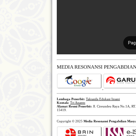
MEDIA RESONANSI PENGABDIA
Lembaga Penerbit:
Taksasila Edukasi Insani
Kontak:
Tri Ananto
Alamat Resmi Penerbit:
Jl. Cireundeu Raya No.1A, RT.
15419.
Copyright © 2025
Media Resonansi Pengabdian Masy