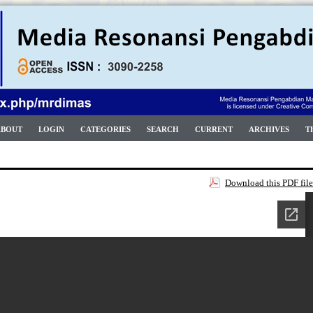
ABOUT
LOGIN
CATEGORIES
SEARCH
CURRENT
ARCHIVES
T
Download this PDF file