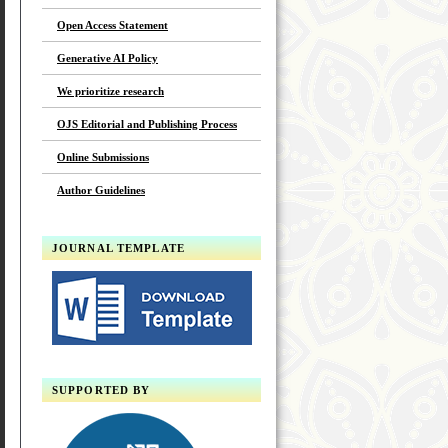
Open Access Statement
Generative AI Policy
We prioritize research
OJS Editorial and Publishing Process
Online Submissions
Author Guidelines
JOURNAL TEMPLATE
SUPPORTED BY