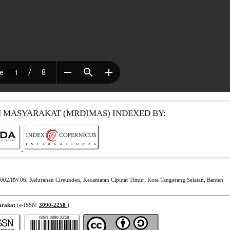
N MASYARAKAT (MRDIMAS)
INDEXED BY:
002/RW.06, Kelurahan Cireundeu, Kecamatan Ciputat Timur, Kota Tangerang Selatan, Banten
arakat
(e-ISSN:
3090-2258
)