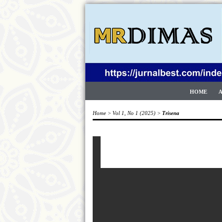
HOME
Home
>
Vol 1, No 1 (2025)
>
Trisena