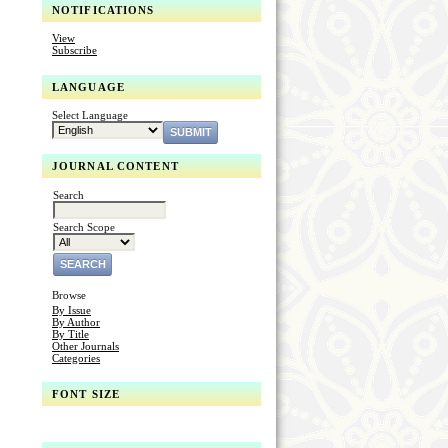
NOTIFICATIONS
View
Subscribe
LANGUAGE
Select Language
JOURNAL CONTENT
Search
Search Scope
Browse
By Issue
By Author
By Title
Other Journals
Categories
FONT SIZE