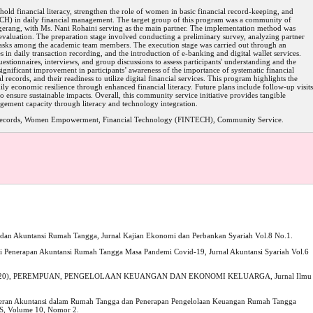
d financial literacy, strengthen the role of women in basic financial record-keeping, and
TECH) in daily financial management. The target group of this program was a community of
gerang, with Ms. Nani Rohaini serving as the main partner. The implementation method was
d evaluation. The preparation stage involved conducting a preliminary survey, analyzing partner
 tasks among the academic team members. The execution stage was carried out through an
es in daily transaction recording, and the introduction of e-banking and digital wallet services.
stionnaires, interviews, and group discussions to assess participants' understanding and the
significant improvement in participants’ awareness of the importance of systematic financial
l records, and their readiness to utilize digital financial services. This program highlights the
ly economic resilience through enhanced financial literacy. Future plans include follow-up visits
 ensure sustainable impacts. Overall, this community service initiative provides tangible
gement capacity through literacy and technology integration.
 Records, Women Empowerment, Financial Technology (FINTECH), Community Service.
h dan Akuntansi Rumah Tangga, Jurnal Kajian Ekonomi dan Perbankan Syariah Vol.8 No.1.
nsi Penerapan Akuntansi Rumah Tangga Masa Pandemi Covid-19, Jurnal Akuntansi Syariah Vol.6
yana (2020), PEREMPUAN, PENGELOLAAN KEUANGAN DAN EKONOMI KELUARGA, Jurnal Ilmu
Peran Akuntansi dalam Rumah Tangga dan Penerapan Pengelolaan Keuangan Rumah Tangga
TS, Volume 10, Nomor 2.