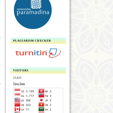
PLAGIARISM CHECKER
VISITORS
23,833
View Stats