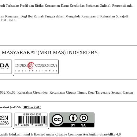
Studi Terhadap Profil dan Risiko Konsumen Kartu Kredit dan Pinjaman Online), Responsibank,
oran Keuangan Bagi Ibu Rumah Tangga dalam Mengelola Keuangan di Kelurahan Sukajadi
1 Hal 10-16
N MASYARAKAT (MRDIMAS)
INDEXED BY:
002/RW.06, Kelurahan Cireundeu, Kecamatan Ciputat Timur, Kota Tangerang Selatan, Banten
arakat
(e-ISSN:
3090-2258
)
ksasila Edukasi Insani
is licensed under
Creative Commons Attribution-ShareAlike 4.0