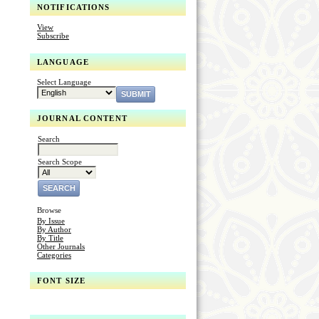
NOTIFICATIONS
View
Subscribe
LANGUAGE
Select Language
JOURNAL CONTENT
Search
Search Scope
Browse
By Issue
By Author
By Title
Other Journals
Categories
FONT SIZE