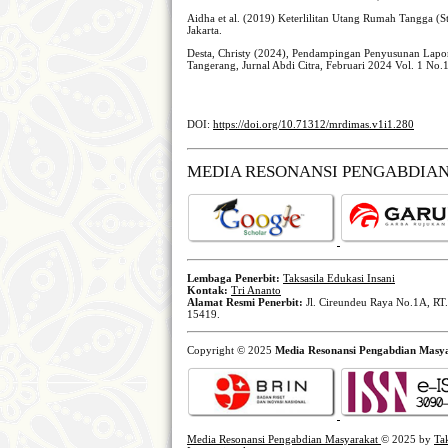
Aidha et al. (2019) Keterlilitan Utang Rumah Tangga (
Jakarta.
Desta, Christy (2024), Pendampingan Penyusunan Lap
Tangerang, Jurnal Abdi Citra, Februari 2024 Vol. 1 No.
DOI:
https://doi.org/10.71312/mrdimas.v1i1.280
MEDIA RESONANSI PENGABDIA
Lembaga Penerbit:
Taksasila Edukasi Insani
Kontak:
Tri Ananto
Alamat Resmi Penerbit:
Jl. Cireundeu Raya No.1A, RT.
15419.
Copyright © 2025
Media Resonansi Pengabdian Masy
Media Resonansi Pengabdian Masyarakat
© 2025 by
Ta