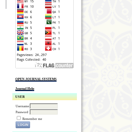
OPEN JOURNAL SYSTEMS
Journal Help
USER
Username
Password
Remember me