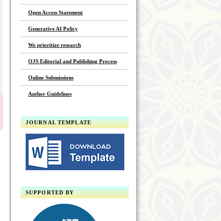
Open Access Statement
Generative AI Policy
We prioritize research
OJS Editorial and Publishing Process
Online Submissions
Author Guidelines
JOURNAL TEMPLATE
SUPPORTED BY