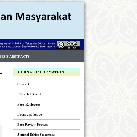
HESIS ABSTRACTS
JOURNAL INFORMATION
Contact
Editorial Board
Peer-Reviewers
Focus and Scope
Peer Review Process
Journal Ethics Statement