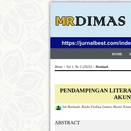
HOME
Home
>
Vol 1, No 1 (2025)
>
Hartinah
PENDAMPINGAN LITERA
AKUN
Siti Hartinah, Rindu Ferdina Lestari, Hairul Triw
ABSTRACT