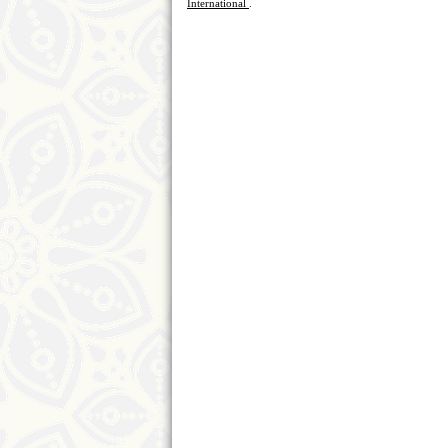
International
.