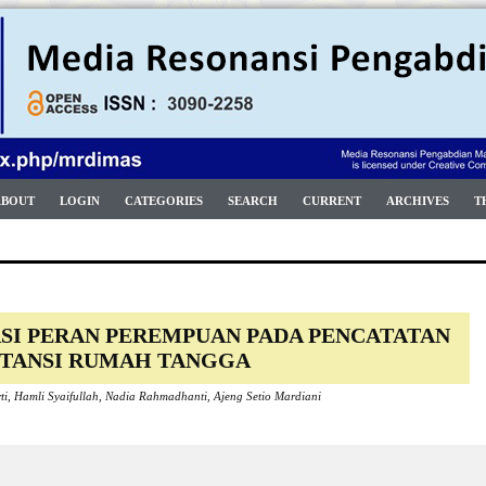
ABOUT
LOGIN
CATEGORIES
SEARCH
CURRENT
ARCHIVES
T
SI PERAN PEREMPUAN PADA PENCATATAN
TANSI RUMAH TANGGA
arti, Hamli Syaifullah, Nadia Rahmadhanti, Ajeng Setio Mardiani