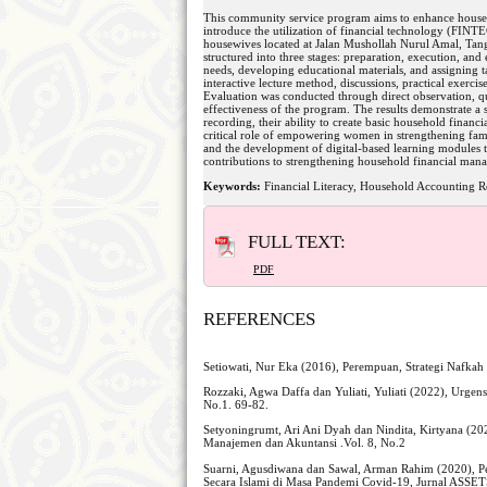
This community service program aims to enhance househol
introduce the utilization of financial technology (FIN
housewives located at Jalan Mushollah Nurul Amal, Tan
structured into three stages: preparation, execution, an
needs, developing educational materials, and assigning
interactive lecture method, discussions, practical exercis
Evaluation was conducted through direct observation, que
effectiveness of the program. The results demonstrate a 
recording, their ability to create basic household financia
critical role of empowering women in strengthening fami
and the development of digital-based learning modules to
contributions to strengthening household financial mana
Keywords:
Financial Literacy, Household Accounting
FULL TEXT:
PDF
REFERENCES
Setiowati, Nur Eka (2016), Perempuan, Strategi Nafka
Rozzaki, Agwa Daffa dan Yuliati, Yuliati (2022), Urge
No.1. 69-82.
Setyoningrumt, Ari Ani Dyah dan Nindita, Kirt
Manajemen dan Akuntansi .Vol. 8, No.2
Suarni, Agusdiwana dan Sawal, Arman Rahim (2020), 
Secara Islami di Masa Pandemi Covid-19, Jurnal ASSE