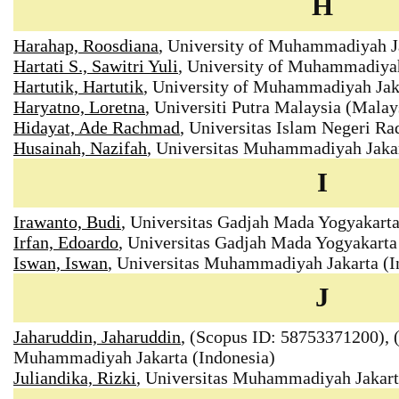
H
Harahap, Roosdiana
, University of Muhammadiyah Ja
Hartati S., Sawitri Yuli
, University of Muhammadiyah
Hartutik, Hartutik
, University of Muhammadiyah Jaka
Haryatno, Loretna
, Universiti Putra Malaysia (Malay
Hidayat, Ade Rachmad
, Universitas Islam Negeri R
Husainah, Nazifah
, Universitas Muhammadiyah Jakar
I
Irawanto, Budi
, Universitas Gadjah Mada Yogyakart
Irfan, Edoardo
, Universitas Gadjah Mada Yogyakarta
Iswan, Iswan
, Universitas Muhammadiyah Jakarta (I
J
Jaharuddin, Jaharuddin
, (Scopus ID: 58753371200), (
Muhammadiyah Jakarta (Indonesia)
Juliandika, Rizki
, Universitas Muhammadiyah Jakar