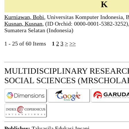
K
Kurniawan, Bobi
, Universitas Komputer Indonesia, 
Kusnan, Kusnan
, (ID Orchid: 0000-0001-5382-3252)
Sumatera Selatan (Indonesia)
1 - 25 of 60 Items
1
2
3
>
>>
MULTIDISCIPLINARY RESEARCH
SOCIAL SCIENCES (MRSCHOLAR
Publisher:
Taksasila Edukasi Insani