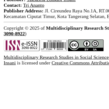
Contact:
Tri Ananto
Publisher Address:
Jl. Cireundeu Raya No.1A, RT.0
Kecamatan Ciputat Timur, Kota Tangerang Selatan, 
Copyright © 2025 of
Multidisciplinary Research St
3090-8922
)
Multidisciplinary Research Studies in Social Science
Insani
is licensed under
Creative Commons Attributio