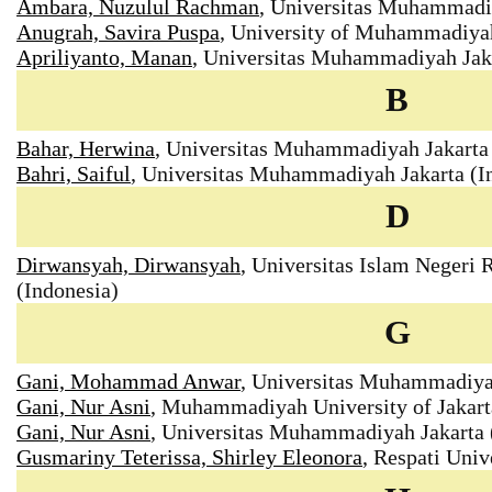
Ambara, Nuzulul Rachman
, Universitas Muhammadiy
Anugrah, Savira Puspa
, University of Muhammadiyah
Apriliyanto, Manan
, Universitas Muhammadiyah Jaka
B
Bahar, Herwina
, Universitas Muhammadiyah Jakarta 
Bahri, Saiful
, Universitas Muhammadiyah Jakarta (I
D
Dirwansyah, Dirwansyah
, Universitas Islam Negeri
(Indonesia)
G
Gani, Mohammad Anwar
, Universitas Muhammadiyah
Gani, Nur Asni
, Muhammadiyah University of Jakart
Gani, Nur Asni
, Universitas Muhammadiyah Jakarta 
Gusmariny Teterissa, Shirley Eleonora
, Respati Univ