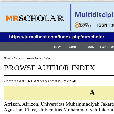
HOME
ABOUT
LOGIN
CATEGOR
Home
>
Search
>
Browse Author Index
BROWSE AUTHOR INDEX
A
B
C
D
E
F
G
H
I
J
K
L
M
N
O
P
Q
R
S
T
U
V
W
X
Y
Z
All
A
Afrizon, Afrizon
, Universitas Muhammadiyah Jakart
Agustian, Fikry
, Universitas Muhammadiyah Jakarta 