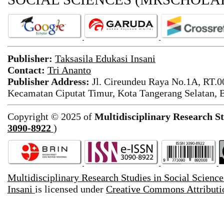
Publisher:
Taksasila Edukasi Insani
Contact:
Tri Ananto
Publisher Address:
Jl. Cireundeu Raya No.1A, RT.0
Kecamatan Ciputat Timur, Kota Tangerang Selatan, 
Copyright © 2025 of
Multidisciplinary Research St
3090-8922
)
Multidisciplinary Research Studies in Social Scienc
Insani
is licensed under
Creative Commons Attributio