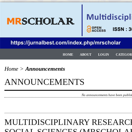
HOME
ABOUT
LOGIN
CATEGOR
Home
>
Announcements
ANNOUNCEMENTS
No announcements have been publis
MULTIDISCIPLINARY RESEARCH
SOCIAL SCIENCES (MRSCHOLAR