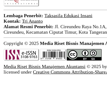
Lembaga Penerbit:
Taksasila Edukasi Insani
Kontak:
Tri Ananto
Alamat Resmi Penerbit:
Jl. Cireundeu Raya No.1A,
Cireundeu, Kecamatan Ciputat Timur, Kota Tangeran
Copyright © 2025
Media Riset Bisnis Manajemen 
Media Riset Bisnis Manajemen Akuntansi
© 2025 b
licensed under
Creative Commons Attribution-ShareAl