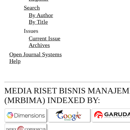
Search
By Author
By Title
Issues
Current Issue
Archives
Open Journal Systems
Help
MEDIA RISET BISNIS MANAJE
(MRBIMA)
INDEXED BY: