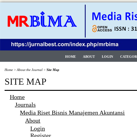
HOME
ABOUT
LOGIN
CATEGOR
Home
>
About the Journal
>
Site Map
SITE MAP
Home
Journals
Media Riset Bisnis Manajemen Akuntansi
About
Login
Register