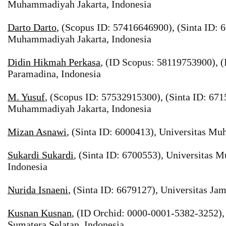
Muhammadiyah Jakarta, Indonesia
Darto Darto
, (Scopus ID: 57416646900), (Sinta ID: 
Muhammadiyah Jakarta, Indonesia
Didin Hikmah Perkasa
, (ID Scopus: 58119753900), (
Paramadina, Indonesia
M. Yusuf
, (Scopus ID: 57532915300), (Sinta ID: 671
Muhammadiyah Jakarta, Indonesia
Mizan Asnawi
, (Sinta ID: 6000413), Universitas M
Sukardi Sukardi
, (Sinta ID: 6700553), Universitas
Indonesia
Nurida Isnaeni
, (Sinta ID: 6679127), Universitas Jam
Kusnan Kusnan
, (ID Orchid: 0000-0001-5382-3252),
Sumatera Selatan, Indonesia