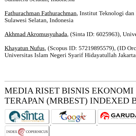
Fathurachman Fathurachman
, Institut Teknologi da
Sulawesi Selatan, Indonesia
Akhmad Akromusyuhada
, (Sinta ID: 6025963), Univ
Khayatun Nufus
, (Scopus ID: 57219895579), (ID Or
Universitas Islam Negeri Syarif Hidayatullah Jakarta
MEDIA RISET BISNIS EKONOMI
TERAPAN (MRBEST)
INDEXED B