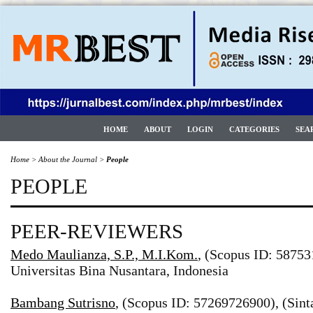
HOME
ABOUT
LOGIN
CATEGORIES
SEA
Home
>
About the Journal
>
People
PEOPLE
PEER-REVIEWERS
Medo Maulianza, S.P., M.I.Kom.
, (Scopus ID: 58753
Universitas Bina Nusantara, Indonesia
Bambang Sutrisno
, (Scopus ID: 57269726900), (Sint