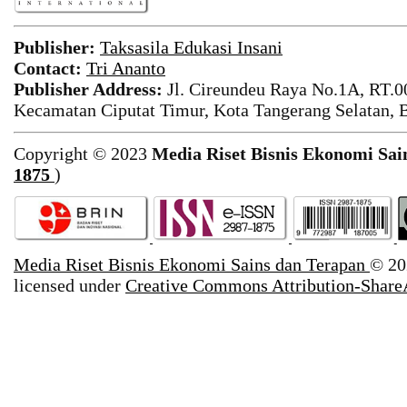
Publisher:
Taksasila Edukasi Insani
Contact:
Tri Ananto
Publisher Address:
Jl. Cireundeu Raya No.1A, RT.0
Kecamatan Ciputat Timur, Kota Tangerang Selatan, 
Copyright © 2023
Media Riset Bisnis Ekonomi Sai
1875
)
Media Riset Bisnis Ekonomi Sains dan Terapan
© 20
licensed under
Creative Commons Attribution-ShareA