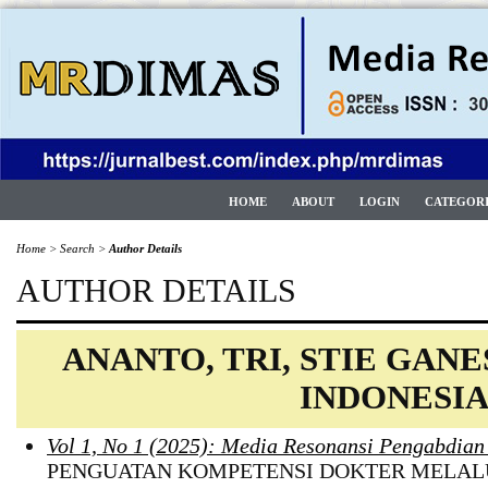
HOME
ABOUT
LOGIN
CATEGOR
Home
>
Search
>
Author Details
AUTHOR DETAILS
ANANTO, TRI, STIE GAN
INDONESI
Vol 1, No 1 (2025): Media Resonansi Pengabdia
PENGUATAN KOMPETENSI DOKTER MELAL