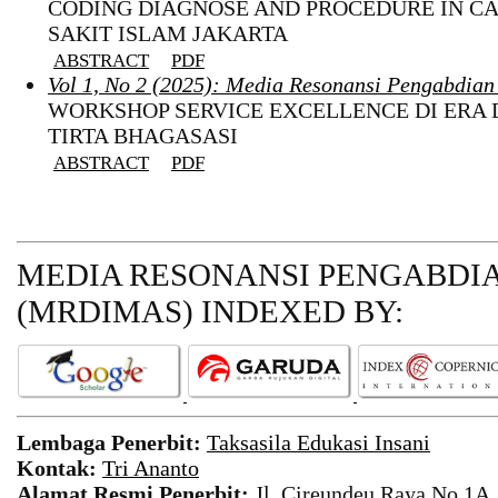
CODING DIAGNOSE AND PROCEDURE IN CA
SAKIT ISLAM JAKARTA
ABSTRACT
PDF
Vol 1, No 2 (2025): Media Resonansi Pengabdia
WORKSHOP SERVICE EXCELLENCE DI ERA 
TIRTA BHAGASASI
ABSTRACT
PDF
MEDIA RESONANSI PENGABDI
(MRDIMAS)
INDEXED BY:
Lembaga Penerbit:
Taksasila Edukasi Insani
Kontak:
Tri Ananto
Alamat Resmi Penerbit:
Jl. Cireundeu Raya No.1A,