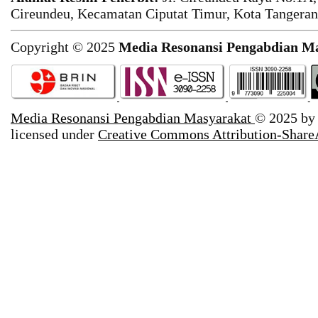
Cireundeu, Kecamatan Ciputat Timur, Kota Tangeran
Copyright © 2025
Media Resonansi Pengabdian M
Media Resonansi Pengabdian Masyarakat
© 2025 b
licensed under
Creative Commons Attribution-ShareA