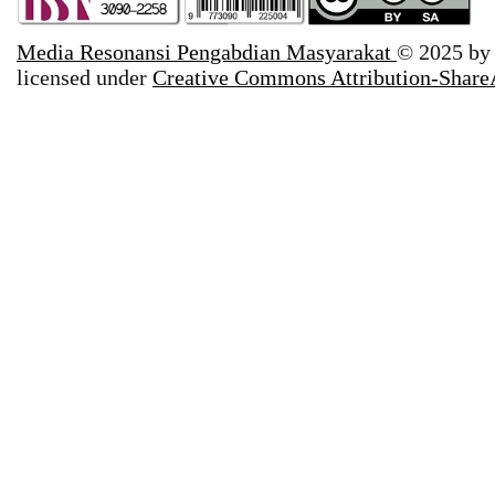
Media Resonansi Pengabdian Masyarakat
© 2025 b
licensed under
Creative Commons Attribution-ShareA