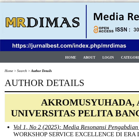
HOME
ABOUT
LOGIN
CATEGOR
Home
>
Search
>
Author Details
AUTHOR DETAILS
AKROMUSYUHADA, 
UNIVERSITAS PELITA BAN
Vol 1, No 2 (2025): Media Resonansi Pengabdia
WORKSHOP SERVICE EXCELLENCE DI ERA 