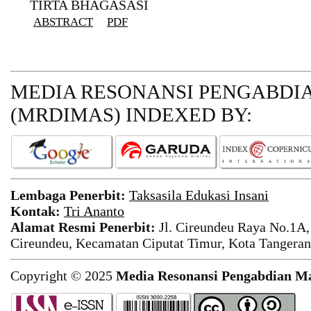
TIRTA BHAGASASI
ABSTRACT
PDF
MEDIA RESONANSI PENGABDI
(MRDIMAS)
INDEXED BY:
Lembaga Penerbit:
Taksasila Edukasi Insani
Kontak:
Tri Ananto
Alamat Resmi Penerbit:
Jl. Cireundeu Raya No.1A,
Cireundeu, Kecamatan Ciputat Timur, Kota Tangeran
Copyright © 2025
Media Resonansi Pengabdian M